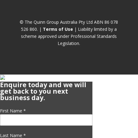
© The Quinn Group Australia Pty Ltd ABN 86 078
526 860. |
Terms of Use
| Liability limited by a
scheme approved under Professional Standards
Legislation.
Enquire today and we will
get back to you next
business day.
First Name
*
Last Name
*