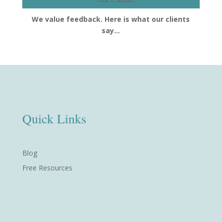
We value feedback. Here is what our clients
say…
Quick Links
Blog
Free Resources