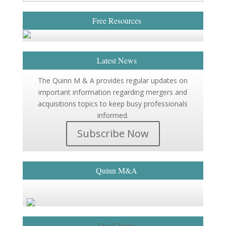
Free Resources
Latest News
The Quinn M & A provides regular updates on
important information regarding mergers and
acquisitions topics to keep busy professionals
informed.
Subscribe Now
Quinn M&A
Our Clients