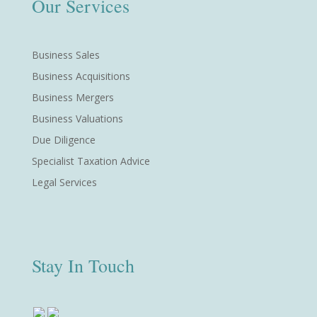
Our Services
Business Sales
Business Acquisitions
Business Mergers
Business Valuations
Due Diligence
Specialist Taxation Advice
Legal Services
Stay In Touch