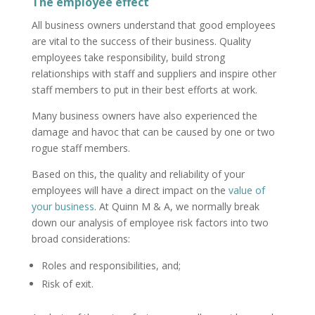
The employee effect
All business owners understand that good employees
are vital to the success of their business. Quality
employees take responsibility, build strong
relationships with staff and suppliers and inspire other
staff members to put in their best efforts at work.
Many business owners have also experienced the
damage and havoc that can be caused by one or two
rogue staff members.
Based on this, the quality and reliability of your
employees will have a direct impact on the
value of
your business
. At Quinn M & A, we normally break
down our analysis of employee risk factors into two
broad considerations:
Roles and responsibilities, and;
Risk of exit.