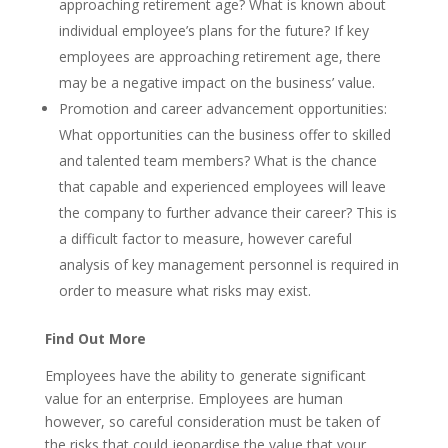
approaching retirement age? What is known about
individual employee’s plans for the future? If key
employees are approaching retirement age, there
may be a negative impact on the business’ value.
Promotion and career advancement opportunities:
What opportunities can the business offer to skilled
and talented team members? What is the chance
that capable and experienced employees will leave
the company to further advance their career? This is
a difficult factor to measure, however careful
analysis of key management personnel is required in
order to measure what risks may exist.
Find Out More
Employees have the ability to generate significant
value for an enterprise. Employees are human
however, so careful consideration must be taken of
the risks that could jeopardise the value that your