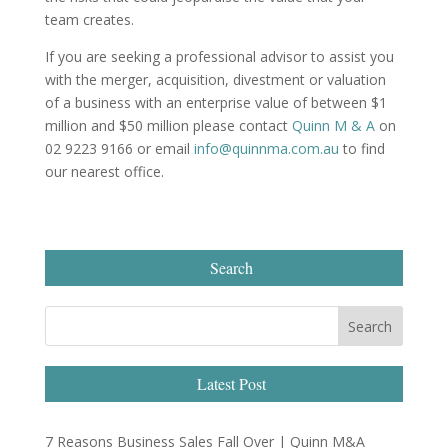
team creates.
If you are seeking a professional advisor to assist you
with the merger, acquisition, divestment or valuation
of a business with an enterprise value of between $1
million and $50 million please contact
Quinn M & A
on
02 9223 9166 or email
info@quinnma.com.au
to find
our nearest office.
Search
Latest Post
7 Reasons Business Sales Fall Over | Quinn M&A