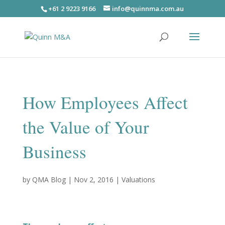
+61 2 9223 9166
info@quinnma.com.au
How Employees Affect
the Value of Your
Business
by
QMA Blog
|
Nov 2, 2016
|
Valuations