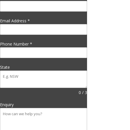
Email Address
*
Phone Number
*
State
0 / 3
Enquiry