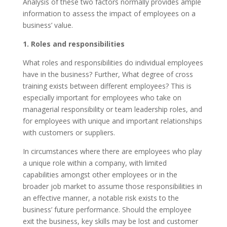
Analysis of these two factors normally provides ample
information to assess the impact of employees on a
business’ value.
1. Roles and responsibilities
What roles and responsibilities do individual employees
have in the business? Further, What degree of cross
training exists between different employees? This is
especially important for employees who take on
managerial responsibility or team leadership roles, and
for employees with unique and important relationships
with customers or suppliers.
In circumstances where there are employees who play
a unique role within a company, with limited
capabilities amongst other employees or in the
broader job market to assume those responsibilities in
an effective manner, a notable risk exists to the
business’ future performance. Should the employee
exit the business, key skills may be lost and customer