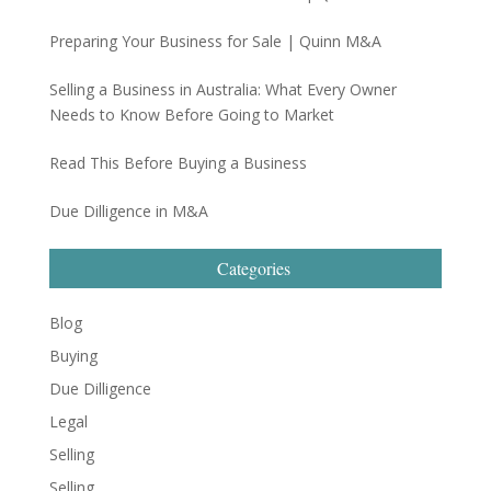
Preparing Your Business for Sale | Quinn M&A
Selling a Business in Australia: What Every Owner
Needs to Know Before Going to Market
Read This Before Buying a Business
Due Dilligence in M&A
Categories
Blog
Buying
Due Dilligence
Legal
Selling
Selling