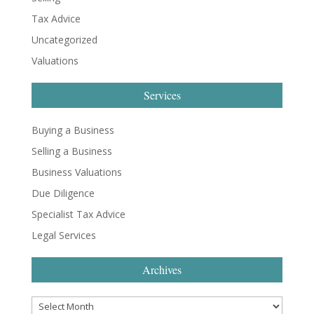
Tax Advice
Uncategorized
Valuations
Services
Buying a Business
Selling a Business
Business Valuations
Due Diligence
Specialist Tax Advice
Legal Services
Archives