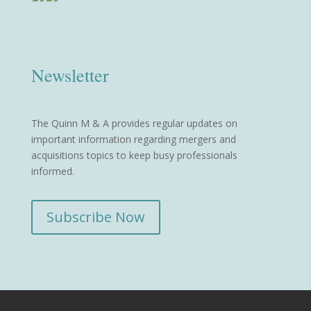
Newsletter
The Quinn M & A provides regular updates on
important information regarding mergers and
acquisitions topics to keep busy professionals
informed.
Subscribe Now