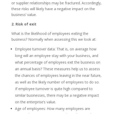
or supplier relationships may be fractured. Accordingly,
these risks will likely have a negative impact on the
business’ value.
2. Risk of exit
What is the likelihood of employees exiting the
business? Normally when assessing this we look at:
Employee turnover data: That is, on average how
long will an employee stay with your business, and
what percentage of employees exit the business on
an annual basis? These measures help us to assess
the chances of employees leaving in the near future,
as well as the likely number of employees to do so.
If employee turnover is quite high compared to
similar businesses, there may be a negative impact
on the enterprise’s value.
Age of employees: How many employees are