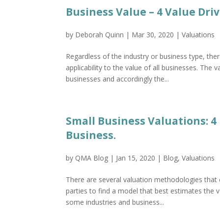
Business Value – 4 Value Dri
by
Deborah Quinn
|
Mar 30, 2020
|
Valuations
Regardless of the industry or business type, the
applicability to the value of all businesses. The 
businesses and accordingly the...
Small Business Valuations: 
Business.
by
QMA Blog
|
Jan 15, 2020
|
Blog
,
Valuations
There are several valuation methodologies that c
parties to find a model that best estimates the
some industries and business...