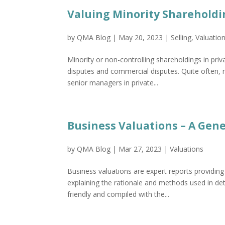
Valuing Minority Shareholdi
by
QMA Blog
|
May 20, 2023
|
Selling
,
Valuatio
Minority or non-controlling shareholdings in pri
disputes and commercial disputes. Quite often, m
senior managers in private...
Business Valuations – A Gen
by
QMA Blog
|
Mar 27, 2023
|
Valuations
Business valuations are expert reports providing
explaining the rationale and methods used in det
friendly and compiled with the...