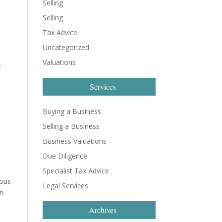
Selling
Selling
Tax Advice
Uncategorized
Valuations
f
Services
Buying a Business
Selling a Business
Business Valuations
Due Diligence
Specialist Tax Advice
ious
Legal Services
in
Archives