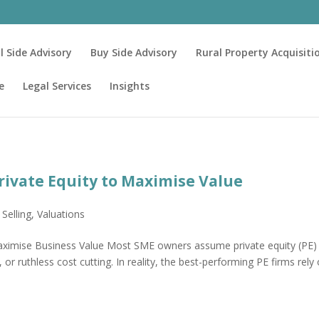
ll Side Advisory
Buy Side Advisory
Rural Property Acquisiti
e
Legal Services
Insights
ivate Equity to Maximise Value
,
Selling
,
Valuations
ximise Business Value Most SME owners assume private equity (PE)
 or ruthless cost cutting. In reality, the best-performing PE firms rely