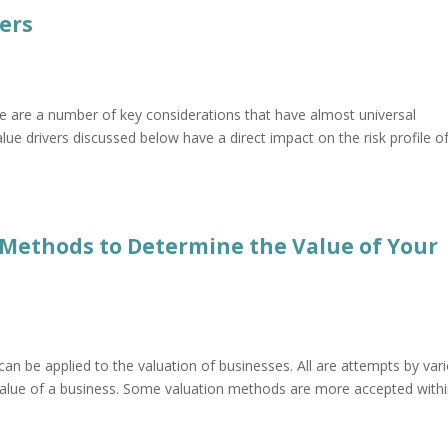
vers
re are a number of key considerations that have almost universal
value drivers discussed below have a direct impact on the risk profile o
4 Methods to Determine the Value of Your
an be applied to the valuation of businesses. All are attempts by var
 value of a business. Some valuation methods are more accepted with