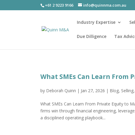
+61 2 9223 9166
info@quinnma.com.au
Industry Expertise
Se
Due Dilligence
Tax Advic
What SMEs Can Learn From Pr
by
Deborah Quinn
|
Jan 27, 2026
|
Blog
,
Selling
What SMEs Can Learn From Private Equity to Ma
firms win through financial engineering, leverage,
a disciplined operating playbook...