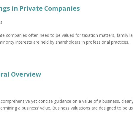
ngs in Private Companies
ns
vate companies often need to be valued for taxation matters, family l
inority interests are held by shareholders in professional practices,
eral Overview
 comprehensive yet concise guidance on a value of a business, clearl
ermining a business’ value. Business valuations are designed to be u