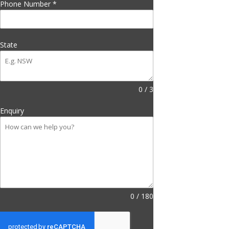
Phone Number
*
State
0 / 3
Enquiry
0 / 180