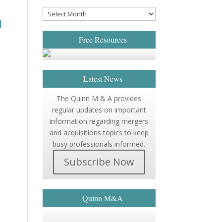
d
Free Resources
Latest News
The Quinn M & A provides
regular updates on important
information regarding mergers
and acquisitions topics to keep
busy professionals informed.
Subscribe Now
Quinn M&A