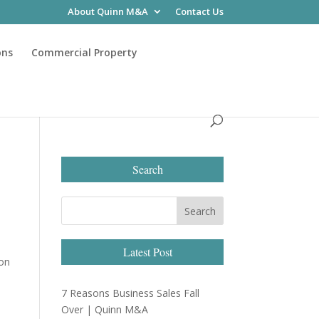
About Quinn M&A
Contact Us
ons
Commercial Property
Search
Latest Post
 on
7 Reasons Business Sales Fall
Over | Quinn M&A