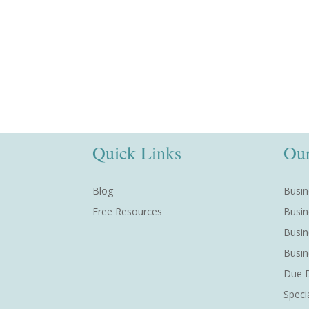
Quick Links
Our
Blog
Busin
Free Resources
Busin
Busin
Busin
Due D
Speci