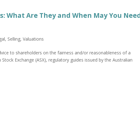
ts: What Are They and When May You Nee
gal
,
Selling
,
Valuations
dvice to shareholders on the fairness and/or reasonableness of a
n Stock Exchange (ASX), regulatory guides issued by the Australian