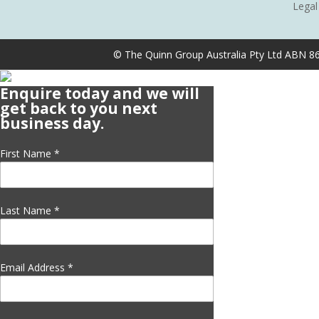
Legal
© The Quinn Group Australia Pty Ltd ABN 8
Enquire today and we will
get back to you next
business day.
First Name
*
Last Name
*
Email Address
*