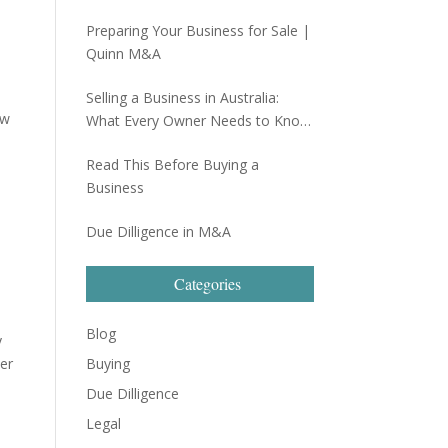
Preparing Your Business for Sale |
Quinn M&A
Selling a Business in Australia:
aw
What Every Owner Needs to Know
Before Going to Market
Read This Before Buying a
Business
Due Dilligence in M&A
Categories
Blog
y
ser
Buying
Due Dilligence
Legal