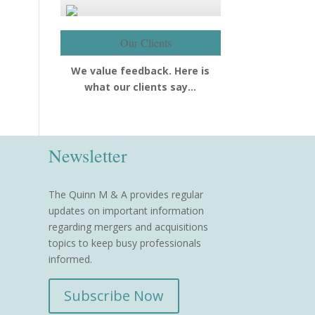
Our Clients
We value feedback. Here is
what our clients say…
Newsletter
The Quinn M & A provides regular
updates on important information
regarding mergers and acquisitions
topics to keep busy professionals
informed.
Subscribe Now