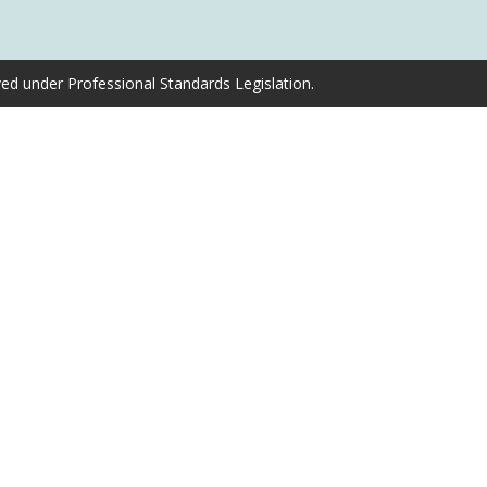
ved under Professional Standards Legislation.