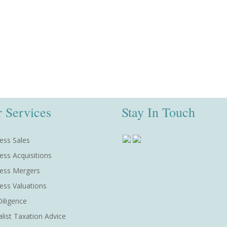
 Services
Stay In Touch
ess Sales
ess Acquisitions
ess Mergers
ess Valuations
iligence
alist Taxation Advice