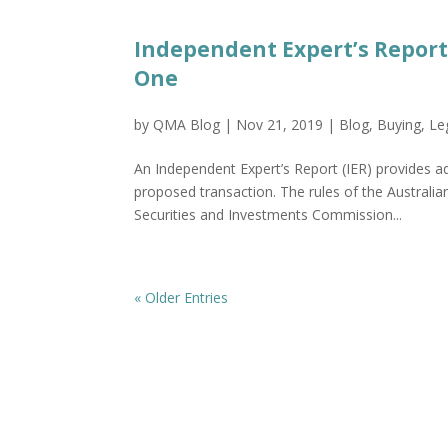
Independent Expert’s Repor
One
by
QMA Blog
|
Nov 21, 2019
|
Blog
,
Buying
,
Le
An Independent Expert’s Report (IER) provides a
proposed transaction. The rules of the Australia
Securities and Investments Commission...
« Older Entries