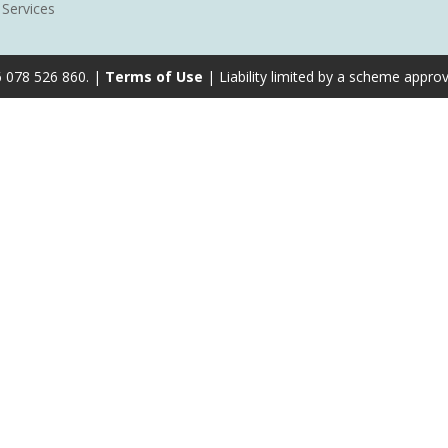
 Services
6 078 526 860. |
Terms of Use
| Liability limited by a scheme appro