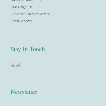
Due Diligence
Specialist Taxation Advice
Legal Services
Stay In Touch
Newsletter