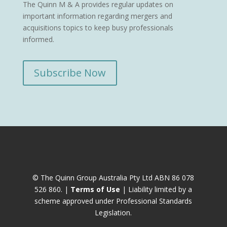
The Quinn M & A provides regular updates on
important information regarding mergers and
acquisitions topics to keep busy professionals
informed.
Subscribe Now
© The Quinn Group Australia Pty Ltd ABN 86 078
526 860. |
Terms of Use
| Liability limited by a
scheme approved under Professional Standards
Legislation.