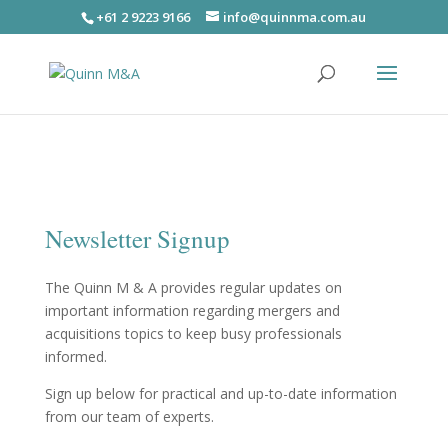
+61 2 9223 9166
info@quinnma.com.au
Newsletter Signup
The Quinn M & A provides regular updates on
important information regarding mergers and
acquisitions topics to keep busy professionals
informed.
Sign up below for practical and up-to-date information
from our team of experts.