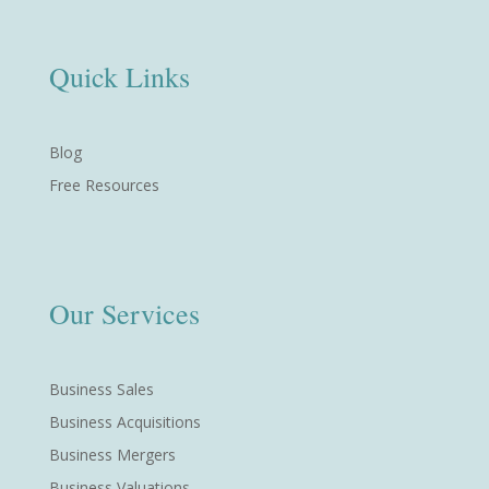
Quick Links
Blog
Free Resources
Our Services
Business Sales
Business Acquisitions
Business Mergers
Business Valuations