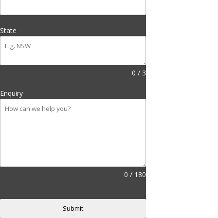
State
0 / 3
Enquiry
0 / 180
Submit