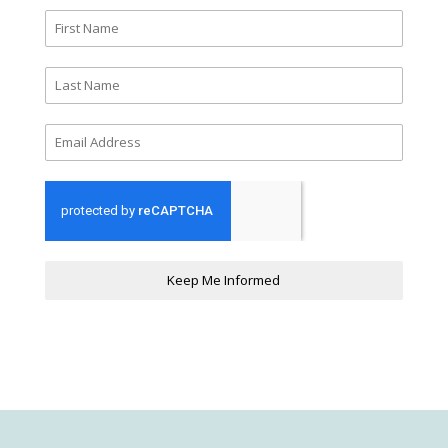
Keep Me Informed