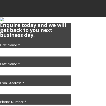
Enquire today and we will
get back to you next
business day.
First Name
*
Last Name
*
Email Address
*
Phone Number
*