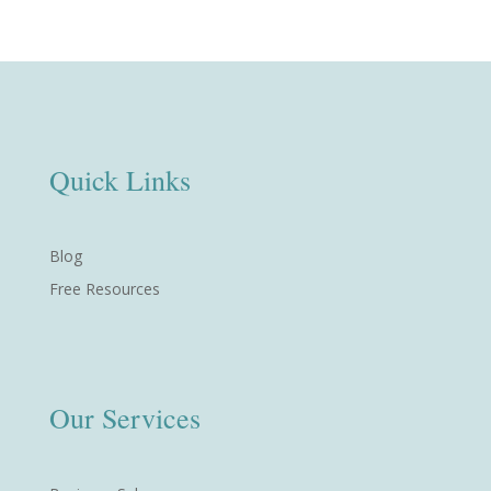
Quick Links
Blog
Free Resources
Our Services