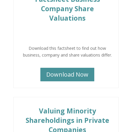
Company Share
Valuations
Download this factsheet to find out how
business, company and share valuations differ.
Download Now
Valuing Minority
Shareholdings in Private
Companies