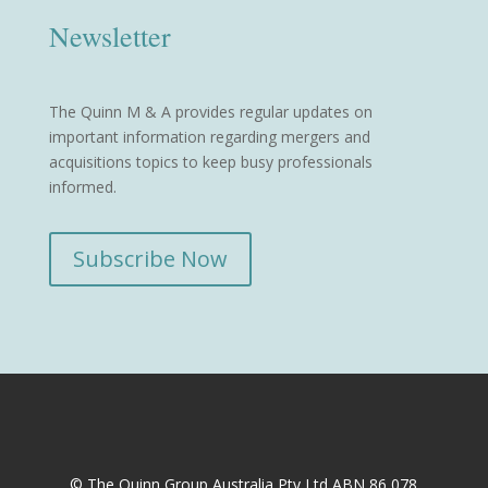
Newsletter
The Quinn M & A provides regular updates on
important information regarding mergers and
acquisitions topics to keep busy professionals
informed.
Subscribe Now
© The Quinn Group Australia Pty Ltd ABN 86 078