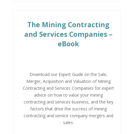
The Mining Contracting
and Services Companies –
eBook
Download our Expert Guide on the Sale,
Merger, Acquisition and Valuation of Mining
Contracting and Services Companies for expert
advice on how to value your mining
contracting and services business, and the key
factors that drive the success of mining
contracting and service company mergers and
sales.