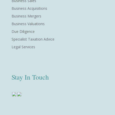
Business Sales
Business Acquisitions
Business Mergers
Business Valuations
Due Diligence
Specialist Taxation Advice
Legal Services
Stay In Touch