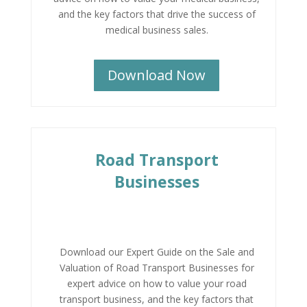
and the key factors that drive the success of
medical business sales.
Download Now
Road Transport
Businesses
Download our Expert Guide on the Sale and
Valuation of Road Transport Businesses for
expert advice on how to value your road
transport business, and the key factors that