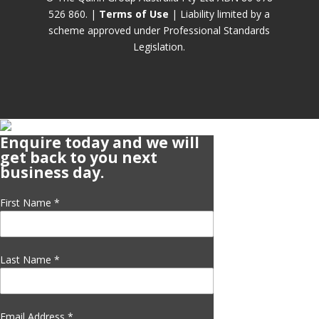
526 860. |
Terms of Use
| Liability limited by a
scheme approved under Professional Standards
Legislation.
Enquire today and we will
get back to you next
business day.
First Name
*
Last Name
*
Email Address
*