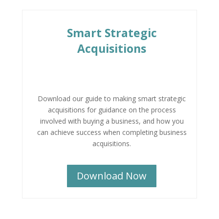
Smart Strategic
Acquisitions
Download our guide to making smart strategic
acquisitions for guidance on the process
involved with buying a business, and how you
can achieve success when completing business
acquisitions.
Download Now