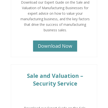
Download our Expert Guide on the Sale and
Valuation of Manufacturing Businesses for
expert advice on how to value your
manufacturing business, and the key factors
that drive the success of manufacturing
business sales.
Download Now
Sale and Valuation –
Security Service