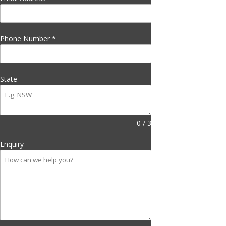
Phone Number
*
State
0 / 3
Enquiry