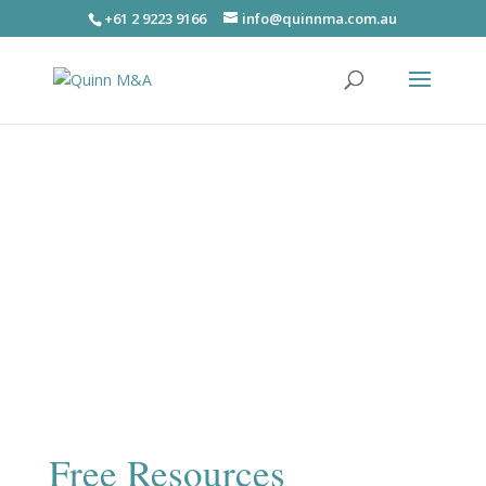
+61 2 9223 9166
info@quinnma.com.au
Free Resources