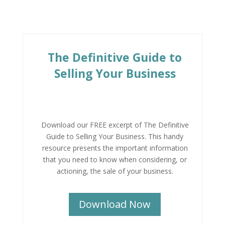
The Definitive Guide to
Selling Your Business
Download our FREE excerpt of The Definitive
Guide to Selling Your Business.
This handy
resource presents the important information
that you need to know when considering, or
actioning, the sale of your business.
Download Now