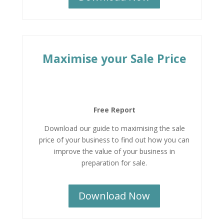
Maximise your Sale Price
Free Report
Download our guide to maximising the sale
price of your business to find out how you can
improve the value of your business in
preparation for sale.
Download Now