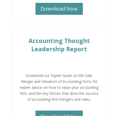
Download Now
Accounting Thought
Leadership Report
Download our Expert Guide on the Sale,
Merger and Valuation of Accounting Firms for
expert advice on how to value your accounting
firm, and the key factors that drive the success
of accounting firm mergers and sales.