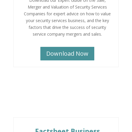
Download our Expert Guide on the Sale,
Merger and Valuation of Security Services
Companies for expert advice on how to value
your security services business, and the key
factors that drive the success of security
service company mergers and sales.
Download Now
Factsheet Business