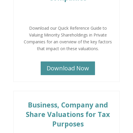
Download our Quick Reference Guide to
Valuing Minority Shareholdings in Private
Companies for an overview of the key factors
that impact on these valuations.
Download Now
Business, Company and
Share Valuations for Tax
Purposes