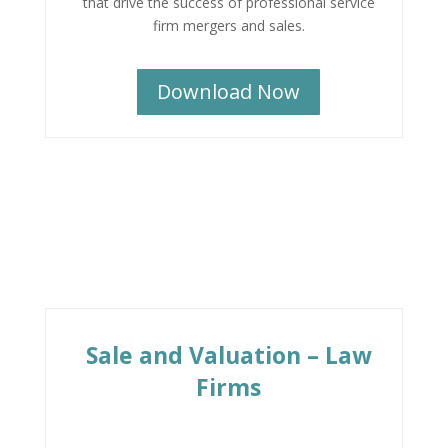
that drive the success of professional service
firm mergers and sales.
Download Now
Sale and Valuation – Law
Firms