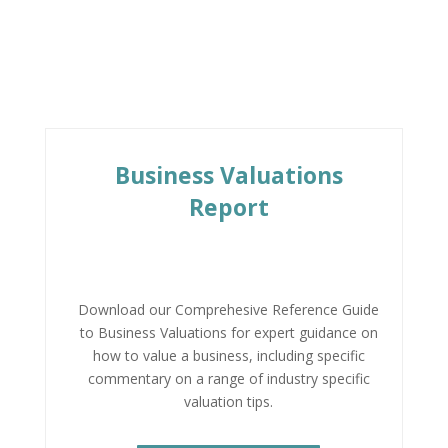
Business Valuations
Report
Download our Comprehesive Reference Guide
to Business Valuations for expert guidance on
how to value a business, including specific
commentary on a range of industry specific
valuation tips.