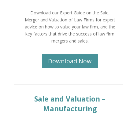
Download our Expert Guide on the Sale,
Merger and Valuation of Law Firms for expert
advice on how to value your law firm, and the
key factors that drive the success of law firm
mergers and sales.
Download Now
Sale and Valuation –
Manufacturing