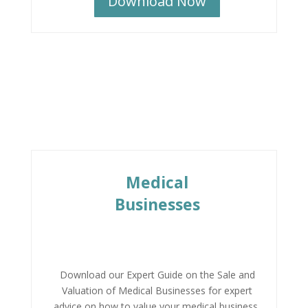
Download Now
Medical
Businesses
Download our Expert Guide on the Sale and
Valuation of Medical Businesses for expert
advice on how to value your medical business,