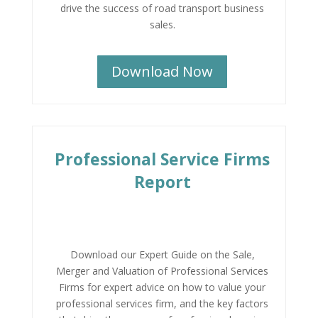
drive the success of road transport business
sales.
Download Now
Professional Service Firms
Report
Download our Expert Guide on the Sale,
Merger and Valuation of Professional Services
Firms for expert advice on how to value your
professional services firm, and the key factors