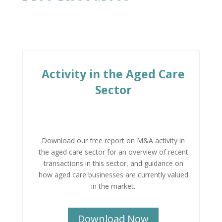
Activity in the Aged Care
Sector
Download our free report on M&A activity in
the aged care sector for an overview of recent
transactions in this sector, and guidance on
how aged care businesses are currently valued
in the market.
Download Now