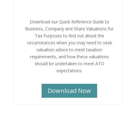
Download our Quick Reference Guide to
Business, Company and Share Valuations for
Tax Purposes to find out about the
circumstances when you may need to seek
valuation advice to meet taxation
requirements, and how these valuations
should be undertaken to meet ATO
expectations.
Download Now