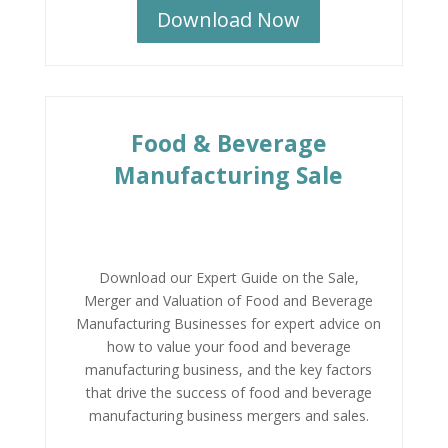
Download Now
Food & Beverage
Manufacturing Sale
Download our Expert Guide on the Sale,
Merger and Valuation of Food and Beverage
Manufacturing Businesses for expert advice on
how to value your food and beverage
manufacturing business, and the key factors
that drive the success of food and beverage
manufacturing business mergers and sales.