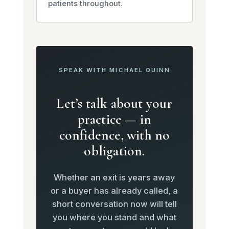
patients throughout.
SPEAK WITH MICHAEL QUINN
Let’s talk about your
practice — in
confidence, with no
obligation.
Whether an exit is years away
or a buyer has already called, a
short conversation now will tell
you where you stand and what