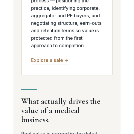
process — positioning the
practice, identifying corporate,
aggregator and PE buyers, and
negotiating structure, earn-outs
and retention terms so value is
protected from the first
approach to completion.
Explore a sale →
What actually drives the
value of a medical
business.
Real value is earned in the detail.