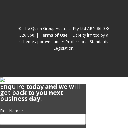
© The Quinn Group Australia Pty Ltd ABN 86 078
526 860. |
Terms of Use
| Liability limited by a
scheme approved under Professional Standards
Legislation.
Enquire today and we will
get back to you next
business day.
First Name
*