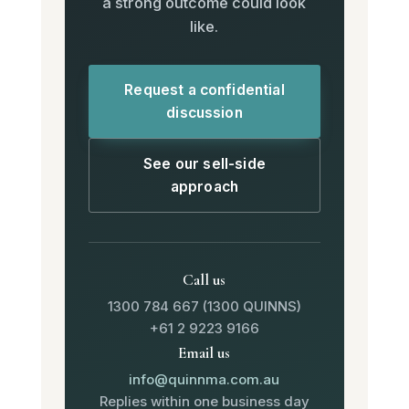
a strong outcome could look
like.
Request a confidential
discussion
See our sell-side
approach
Call us
1300 784 667 (1300 QUINNS)
+61 2 9223 9166
Email us
info@quinnma.com.au
Replies within one business day