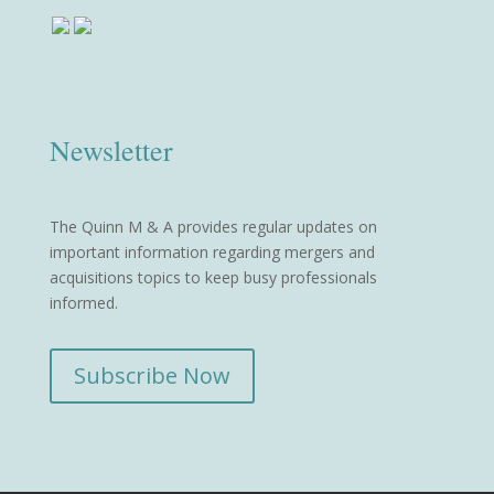
Newsletter
The Quinn M & A provides regular updates on
important information regarding mergers and
acquisitions topics to keep busy professionals
informed.
Subscribe Now