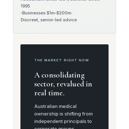
1995
Businesses $1m–$200m
Discreet, senior-led advice
THE MARKET RIGHT NOW
A consolidating
sector, revalued in
real time.
Australian medical
ownership is shifting from
independent principals to
corporate groups,