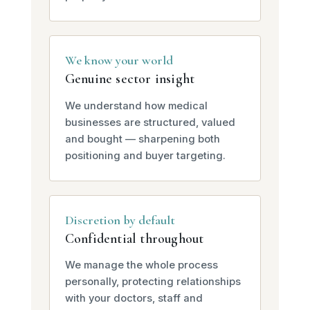
We know your world
Genuine sector insight
We understand how medical
businesses are structured, valued
and bought — sharpening both
positioning and buyer targeting.
Discretion by default
Confidential throughout
We manage the whole process
personally, protecting relationships
with your doctors, staff and