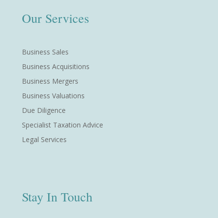
Our Services
Business Sales
Business Acquisitions
Business Mergers
Business Valuations
Due Diligence
Specialist Taxation Advice
Legal Services
Stay In Touch