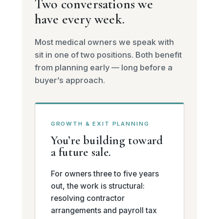
Two conversations we
have every week.
Most medical owners we speak with
sit in one of two positions. Both benefit
from planning early — long before a
buyer’s approach.
GROWTH & EXIT PLANNING
You’re building toward
a future sale.
For owners three to five years
out, the work is structural:
resolving contractor
arrangements and payroll tax