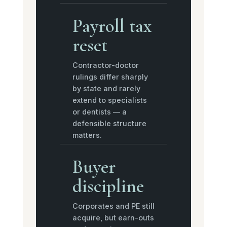
Payroll tax
reset
Contractor-doctor
rulings differ sharply
by state and rarely
extend to specialists
or dentists — a
defensible structure
matters.
Buyer
discipline
Corporates and PE still
acquire, but earn-outs