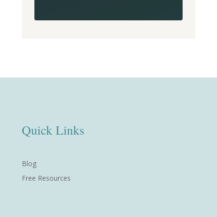
Quick Links
Blog
Free Resources