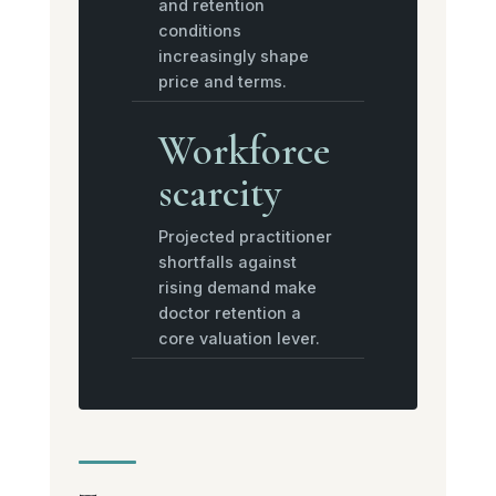
and retention
conditions
increasingly shape
price and terms.
Workforce
scarcity
Projected practitioner
shortfalls against
rising demand make
doctor retention a
core valuation lever.