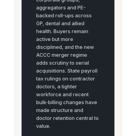
aggregators and PE-
backed roll-ups across
GP, dental and allied
health. Buyers remain
active but more
disciplined, and the new
ACCC merger regime
adds scrutiny to serial
acquisitions. State payroll
tax rulings on contractor
doctors, a tighter
workforce and recent
bulk-billing changes have
made structure and
doctor retention central to
value.