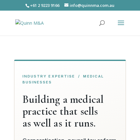
+61 2 9223 9166
info@quinnma.com.au
INDUSTRY EXPERTISE / MEDICAL
BUSINESSES
Building a medical
practice that sells
as well as it runs.