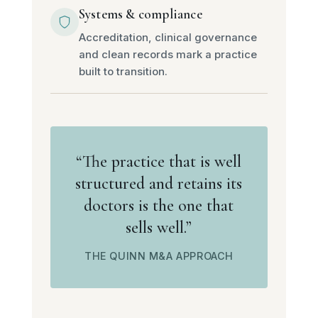
Systems & compliance
Accreditation, clinical governance
and clean records mark a practice
built to transition.
“The practice that is well
structured and retains its
doctors is the one that
sells well.”
THE QUINN M&A APPROACH