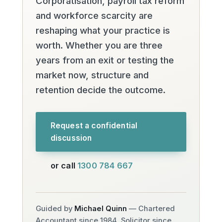
Corporatisation, payroll tax reform
and workforce scarcity are
reshaping what your practice is
worth. Whether you are three
years from an exit or testing the
market now, structure and
retention decide the outcome.
Request a confidential
discussion
or call
1300 784 667
Guided by
Michael Quinn
— Chartered
Accountant since 1984, Solicitor since