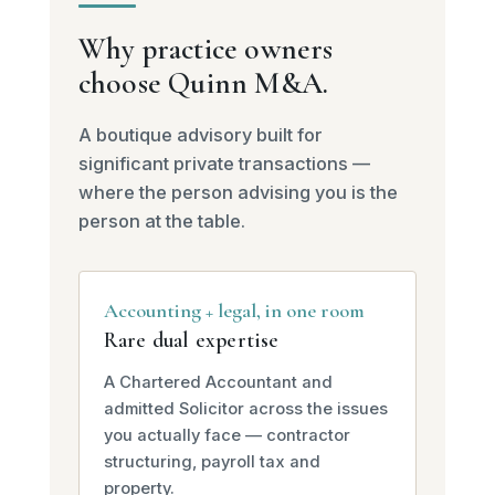
Why practice owners
choose Quinn M&A.
A boutique advisory built for
significant private transactions —
where the person advising you is the
person at the table.
Accounting + legal, in one room
Rare dual expertise
A Chartered Accountant and
admitted Solicitor across the issues
you actually face — contractor
structuring, payroll tax and
property.