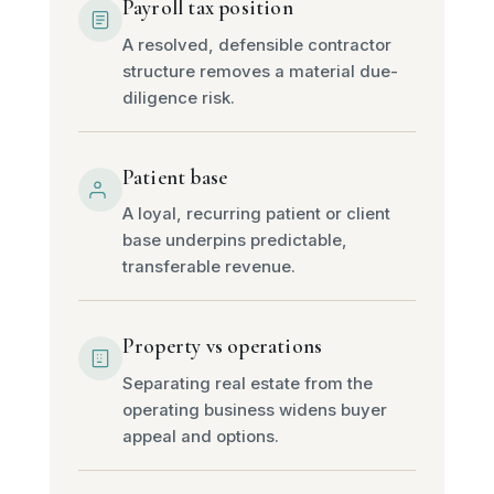
Payroll tax position
A resolved, defensible contractor
structure removes a material due-
diligence risk.
Patient base
A loyal, recurring patient or client
base underpins predictable,
transferable revenue.
Property vs operations
Separating real estate from the
operating business widens buyer
appeal and options.