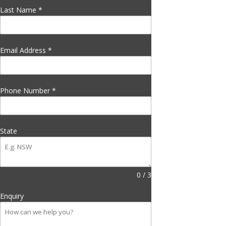
Last Name
*
Email Address
*
Phone Number
*
State
0 / 3
Enquiry