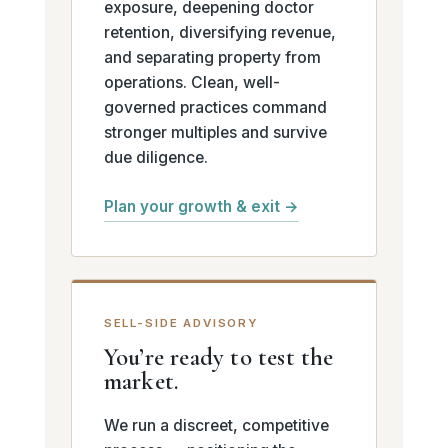
exposure, deepening doctor
retention, diversifying revenue,
and separating property from
operations. Clean, well-
governed practices command
stronger multiples and survive
due diligence.
Plan your growth & exit →
SELL-SIDE ADVISORY
You’re ready to test the
market.
We run a discreet, competitive