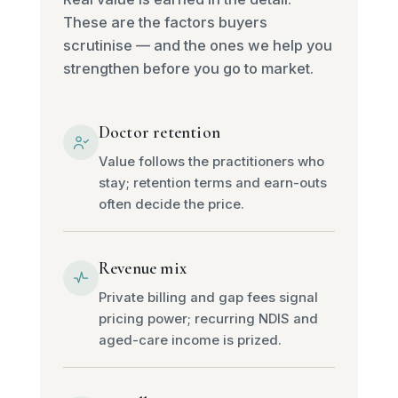
These are the factors buyers
scrutinise — and the ones we help you
strengthen before you go to market.
Doctor retention
Value follows the practitioners who
stay; retention terms and earn-outs
often decide the price.
Revenue mix
Private billing and gap fees signal
pricing power; recurring NDIS and
aged-care income is prized.