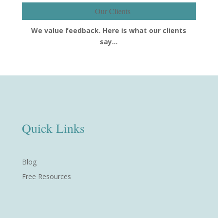
Our Clients
We value feedback. Here is what our clients
say…
Quick Links
Blog
Free Resources