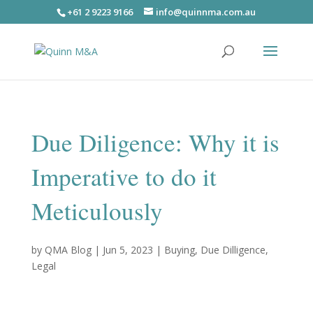
+61 2 9223 9166
info@quinnma.com.au
Due Diligence: Why it is
Imperative to do it
Meticulously
by
QMA Blog
|
Jun 5, 2023
|
Buying
,
Due Dilligence
,
Legal