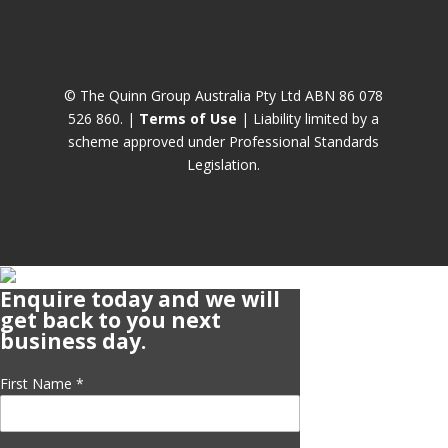
© The Quinn Group Australia Pty Ltd ABN 86 078
526 860. |
Terms of Use
| Liability limited by a
scheme approved under Professional Standards
Legislation.
Enquire today and we will
get back to you next
business day.
First Name
*