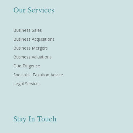
Our Services
Business Sales
Business Acquisitions
Business Mergers
Business Valuations
Due Diligence
Specialist Taxation Advice
Legal Services
Stay In Touch