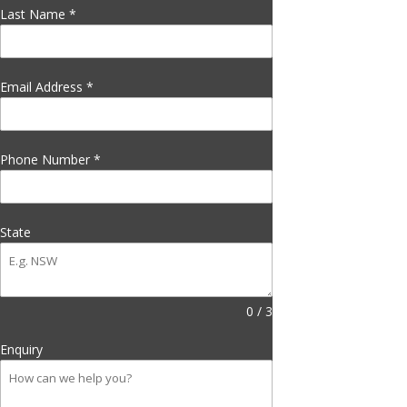
Last Name
*
Email Address
*
Phone Number
*
State
0 / 3
Enquiry