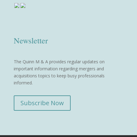
Newsletter
The Quinn M & A provides regular updates on
important information regarding mergers and
acquisitions topics to keep busy professionals
informed.
Subscribe Now