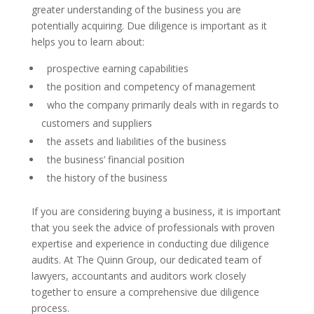
greater understanding of the business you are
potentially acquiring. Due diligence is important as it
helps you to learn about:
prospective earning capabilities
the position and competency of management
who the company primarily deals with in regards to
customers and suppliers
the assets and liabilities of the business
the business’ financial position
the history of the business
If you are considering buying a business, it is important
that you seek the advice of professionals with proven
expertise and experience in conducting due diligence
audits. At The Quinn Group, our dedicated team of
lawyers, accountants and auditors work closely
together to ensure a comprehensive due diligence
process.