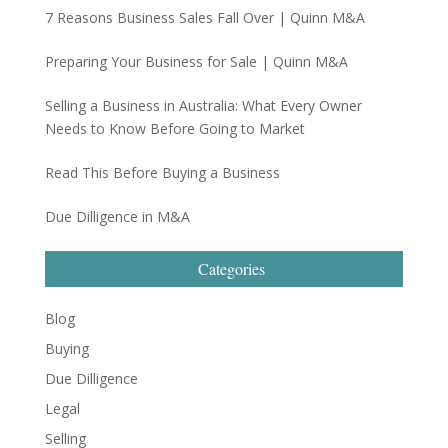
7 Reasons Business Sales Fall Over | Quinn M&A
Preparing Your Business for Sale | Quinn M&A
Selling a Business in Australia: What Every Owner
Needs to Know Before Going to Market
Read This Before Buying a Business
Due Dilligence in M&A
Categories
Blog
Buying
Due Dilligence
Legal
Selling