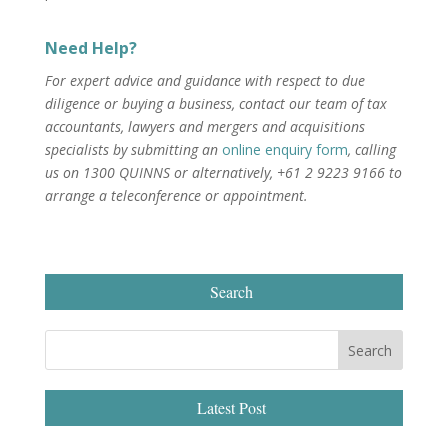
Need Help?
For expert advice and guidance with respect to due
diligence or buying a business, contact our team of tax
accountants, lawyers and mergers and acquisitions
specialists by submitting an
online enquiry form
, calling
us on 1300 QUINNS or alternatively, +61 2 9223 9166 to
arrange a teleconference or appointment.
Search
Latest Post