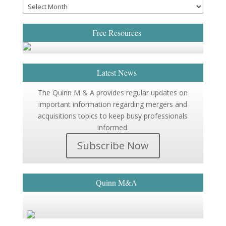
Free Resources
Latest News
The Quinn M & A provides regular updates on
important information regarding mergers and
acquisitions topics to keep busy professionals
informed.
Subscribe Now
Quinn M&A