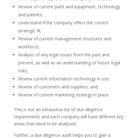
Review of current plant and equipment, technology
and patents;
Understand if the company offers the correct
strategic fit;
Review of current management structures and
workforce;
Analysis of any legal issues from the past and
present, as well as an understanding of future legal
risks;
Review current information technology in use;
Review of customers and suppliers, and;
Review of current marketing strategy in place.
This is not an exhaustive list of due diligence
requirements and each company will have different key
areas that need to be analysed.
Further, a due diligence audit helps you to gain a