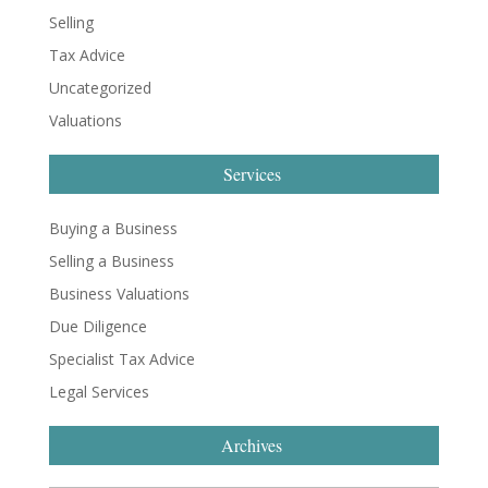
Selling
Tax Advice
Uncategorized
Valuations
Services
Buying a Business
Selling a Business
Business Valuations
Due Diligence
Specialist Tax Advice
Legal Services
Archives