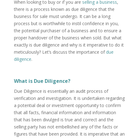
When looking to buy or if you are
selling a business
,
there is a process known as due diligence that the
business for sale must undergo. It can be a long
process but is worthwhile to instil confidence in you,
the potential purchaser of a business and to ensure a
proper handover of the business when sold. But what
exactly is due diligence and why is it imperative to do it
meticulously? Let’s discuss the importance of
due
diligence
.
What is Due Diligence?
Due Diligence is essentially an audit process of
verification and investigation. It is undertaken regarding
a potential deal or investment opportunity to confirm
that all facts, financial information and information
that has been divulged is true and correct and the
selling party has not embellished any of the facts or
figures that have been provided. It is imperative that an