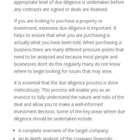
appropriate level of due diligence is undertaken before
any contracts are signed or deals are finalised.
If you are looking to purchase a property or
investment, extensive due diligence is important. It
helps to ensure that what you are purchasing is
actually what you have been told. When purchasing a
business there are many different pressure points that
need to be analysed and because most people and
businesses don’t do this regularly many do not know
where to begin looking for issues that may arise.
It is essential that the due diligence process is done
meticulously. This process will enable you as an
investor to fully understand the nature and risks of the
deal and allow you to make a well-informed
investment decision. Some of the key areas where due
diligence should be undertaken include:
A complete overview of the target company;
An in-depth analysis of the company financials;