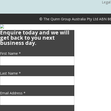
Legal
© The Quinn Group Australia Pty Ltd ABN 8
Enquire today and we will
get back to you next
business day.
First Name
*
Last Name
*
Email Address
*