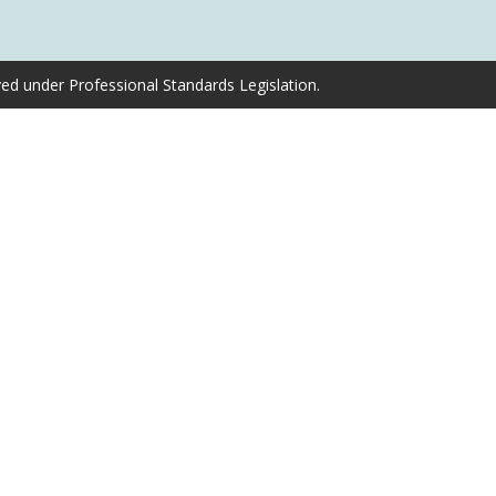
ved under Professional Standards Legislation.