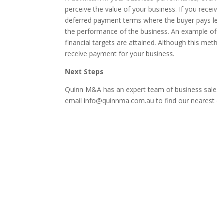
perceive the value of your business. If you recei
deferred payment terms where the buyer pays l
the performance of the business. An example of 
financial targets are attained. Although this meth
receive payment for your business.
Next Steps
Quinn M&A has an expert team of business sales
email info@quinnma.com.au to find our nearest o