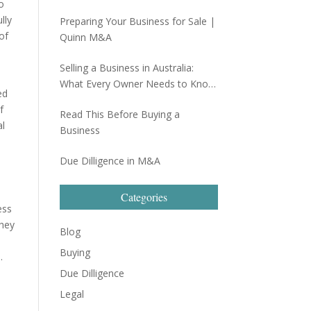
o
lly
Preparing Your Business for Sale |
of
Quinn M&A
Selling a Business in Australia:
What Every Owner Needs to Know
ed
Before Going to Market
f
Read This Before Buying a
al
Business
Due Dilligence in M&A
Categories
ess
they
Blog
Buying
.
Due Dilligence
Legal