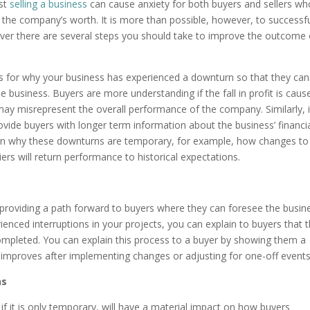
lst
selling a business
can cause anxiety for both buyers and sellers wh
the company’s worth. It is more than possible, however, to successfu
owever there are several steps you should take to improve the outcome 
ons for why your business has experienced a downturn so that they can
 business. Buyers are more understanding if the fall in profit is caus
may misrepresent the overall performance of the company. Similarly, i
rovide buyers with longer term information about the business’ financi
plain why these downturns are temporary, for example, how changes to
rs will return performance to historical expectations.
y providing a path forward to buyers where they can foresee the busin
ienced interruptions in your projects, you can explain to buyers that 
completed. You can explain this process to a buyer by showing them a
 improves after implementing changes or adjusting for one-off events
ns
f it is only temporary, will have a material impact on how buyers