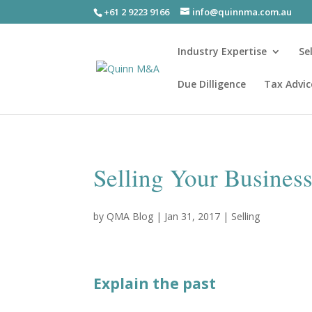
+61 2 9223 9166
info@quinnma.com.au
Industry Expertise
Se
Due Dilligence
Tax Advic
Selling Your Busines
by
QMA Blog
|
Jan 31, 2017
|
Selling
Explain the past