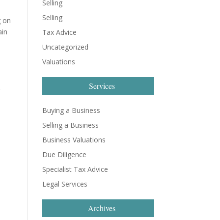
Selling
Selling
g on
ain
Tax Advice
Uncategorized
Valuations
Services
r
Buying a Business
Selling a Business
Business Valuations
Due Diligence
Specialist Tax Advice
Legal Services
Archives