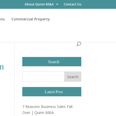
About Quinn M&A
Contact Us
ons
Commercial Property
Search
rn
Latest Post
7 Reasons Business Sales Fall
Over | Quinn M&A