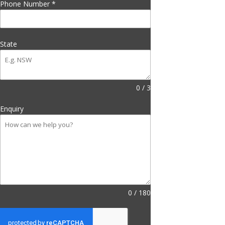
Phone Number
*
State
0 / 3
Enquiry
0 / 180