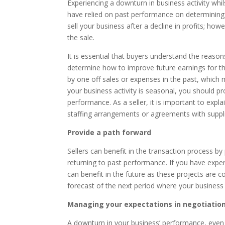
Experiencing a downturn in business activity whi
have relied on past performance on determining 
sell your business after a decline in profits; h
the sale.
It is essential that buyers understand the reas
determine how to improve future earnings for the
by one off sales or expenses in the past, which 
your business activity is seasonal, you should p
performance. As a seller, it is important to ex
staffing arrangements or agreements with supplie
Provide a path forward
Sellers can benefit in the transaction process b
returning to past performance. If you have exper
can benefit in the future as these projects are 
forecast of the next period where your business
Managing your expectations in negotiatio
A downturn in your business’ performance, even i