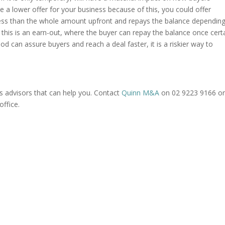
ve a lower offer for your business because of this, you could offer
ess than the whole amount upfront and repays the balance dependin
this is an earn-out, where the buyer can repay the balance once cert
od can assure buyers and reach a deal faster, it is a riskier way to
 advisors that can help you. Contact
Quinn M&A
on 02 9223 9166 o
ffice.