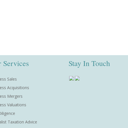
 Services
Stay In Touch
ess Sales
ess Acquisitions
ess Mergers
ess Valuations
iligence
alist Taxation Advice