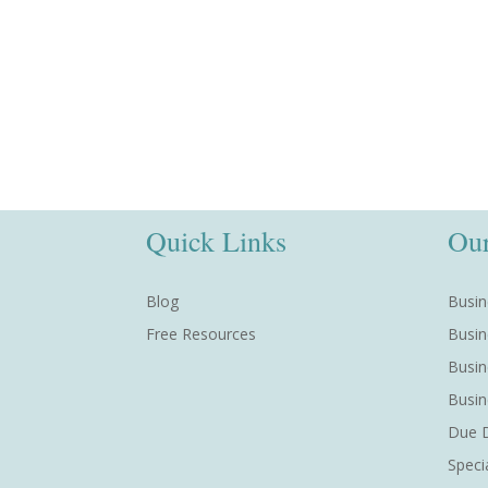
Quick Links
Our
Blog
Busin
Free Resources
Busin
Busin
Busin
Due D
Speci