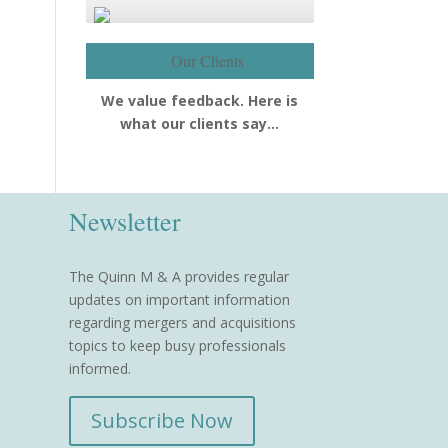
Our Clients
We value feedback. Here is
what our clients say…
Newsletter
The Quinn M & A provides regular
updates on important information
regarding mergers and acquisitions
topics to keep busy professionals
informed.
Subscribe Now