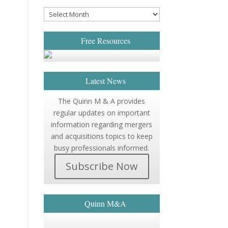
Free Resources
Latest News
The Quinn M & A provides
regular updates on important
information regarding mergers
and acquisitions topics to keep
busy professionals informed.
Subscribe Now
Quinn M&A