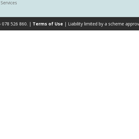
 Services
6 078 526 860. |
Terms of Use
| Liability limited by a scheme appro