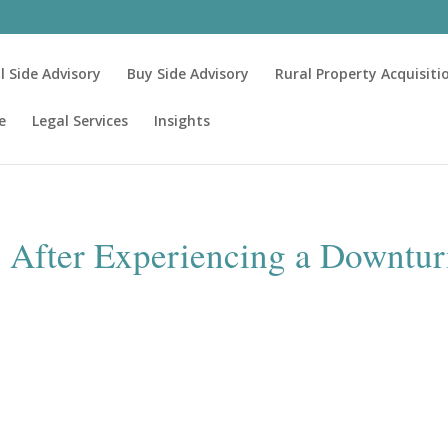
ll Side Advisory
Buy Side Advisory
Rural Property Acquisiti
e
Legal Services
Insights
s After Experiencing a Downtu