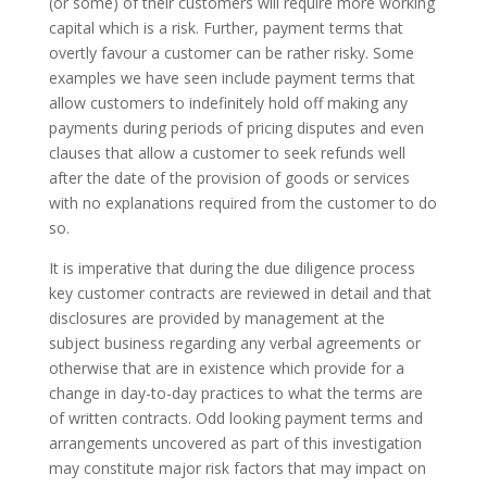
(or some) of their customers will require more working
capital which is a risk. Further, payment terms that
overtly favour a customer can be rather risky. Some
examples we have seen include payment terms that
allow customers to indefinitely hold off making any
payments during periods of pricing disputes and even
clauses that allow a customer to seek refunds well
after the date of the provision of goods or services
with no explanations required from the customer to do
so.
It is imperative that during the due diligence process
key customer contracts are reviewed in detail and that
disclosures are provided by management at the
subject business regarding any verbal agreements or
otherwise that are in existence which provide for a
change in day-to-day practices to what the terms are
of written contracts. Odd looking payment terms and
arrangements uncovered as part of this investigation
may constitute major risk factors that may impact on