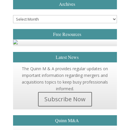
Archives
Free Resources
Latest News
The Quinn M & A provides regular updates on
important information regarding mergers and
acquisitions topics to keep busy professionals
informed.
Subscribe Now
Quinn M&A