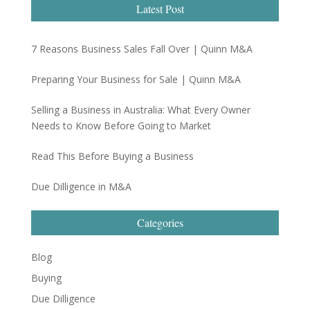
Latest Post
7 Reasons Business Sales Fall Over | Quinn M&A
Preparing Your Business for Sale | Quinn M&A
Selling a Business in Australia: What Every Owner
Needs to Know Before Going to Market
Read This Before Buying a Business
Due Dilligence in M&A
Categories
Blog
Buying
Due Dilligence