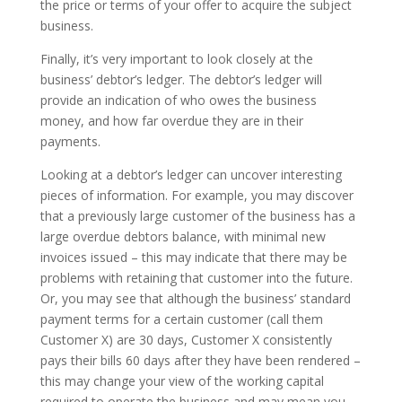
the price or terms of your offer to acquire the subject
business.
Finally, it’s very important to look closely at the
business’ debtor’s ledger. The debtor’s ledger will
provide an indication of who owes the business
money, and how far overdue they are in their
payments.
Looking at a debtor’s ledger can uncover interesting
pieces of information. For example, you may discover
that a previously large customer of the business has a
large overdue debtors balance, with minimal new
invoices issued – this may indicate that there may be
problems with retaining that customer into the future.
Or, you may see that although the business’ standard
payment terms for a certain customer (call them
Customer X) are 30 days, Customer X consistently
pays their bills 60 days after they have been rendered –
this may change your view of the working capital
required to operate the business and may mean you