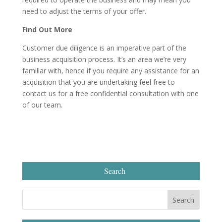
need to adjust the terms of your offer.
Find Out More
Customer due diligence is an imperative part of the
business acquisition process. It’s an area we’re very
familiar with, hence if you require any assistance for an
acquisition that you are undertaking feel free to
contact us for a free confidential consultation with one
of our team.
Search