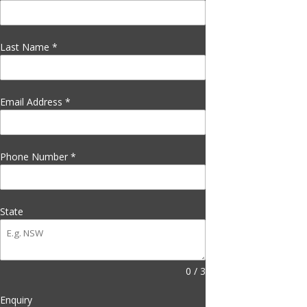
Last Name
*
Email Address
*
Phone Number
*
State
0 / 3
Enquiry