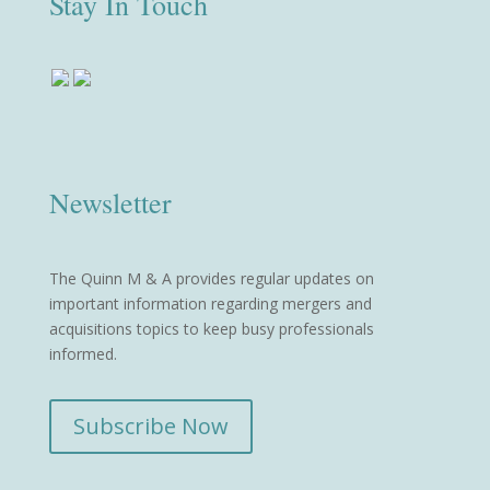
Stay In Touch
Newsletter
The Quinn M & A provides regular updates on
important information regarding mergers and
acquisitions topics to keep busy professionals
informed.
Subscribe Now