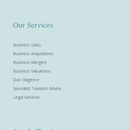
Our Services
Business Sales
Business Acquisitions
Business Mergers
Business Valuations
Due Diligence
Specialist Taxation Advice
Legal Services