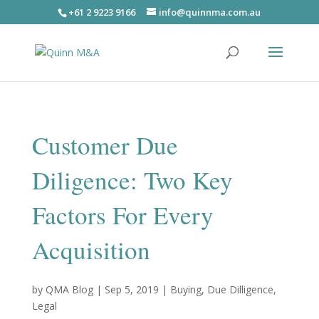
+61 2 9223 9166
info@quinnma.com.au
Customer Due
Diligence: Two Key
Factors For Every
Acquisition
by
QMA Blog
|
Sep 5, 2019
|
Buying
,
Due Dilligence
,
Legal