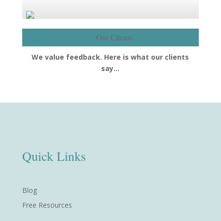
Our Clients
We value feedback. Here is what our clients
say…
Quick Links
Blog
Free Resources