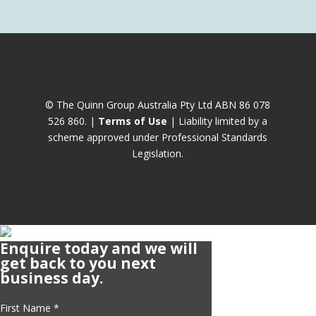
© The Quinn Group Australia Pty Ltd ABN 86 078
526 860. |
Terms of Use
| Liability limited by a
scheme approved under Professional Standards
Legislation.
Enquire today and we will
get back to you next
business day.
First Name
*