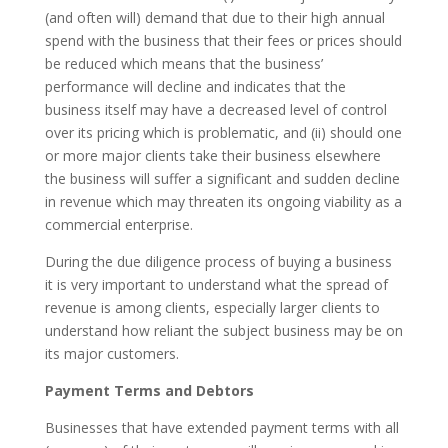
(and often will) demand that due to their high annual
spend with the business that their fees or prices should
be reduced which means that the business’
performance will decline and indicates that the
business itself may have a decreased level of control
over its pricing which is problematic, and (ii) should one
or more major clients take their business elsewhere
the business will suffer a significant and sudden decline
in revenue which may threaten its ongoing viability as a
commercial enterprise.
During the due diligence process of buying a business
it is very important to understand what the spread of
revenue is among clients, especially larger clients to
understand how reliant the subject business may be on
its major customers.
Payment Terms and Debtors
Businesses that have extended payment terms with all