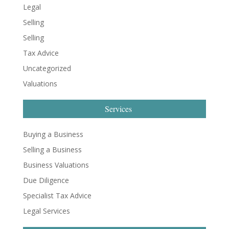
Legal
Selling
Selling
Tax Advice
Uncategorized
Valuations
Services
Buying a Business
Selling a Business
Business Valuations
Due Diligence
Specialist Tax Advice
Legal Services