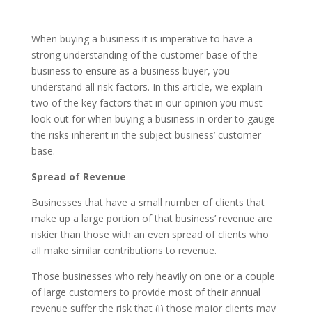
When buying a business it is imperative to have a
strong understanding of the customer base of the
business to ensure as a business buyer, you
understand all risk factors. In this article, we explain
two of the key factors that in our opinion you must
look out for when buying a business in order to gauge
the risks inherent in the subject business’ customer
base.
Spread of Revenue
Businesses that have a small number of clients that
make up a large portion of that business’ revenue are
riskier than those with an even spread of clients who
all make similar contributions to revenue.
Those businesses who rely heavily on one or a couple
of large customers to provide most of their annual
revenue suffer the risk that (i) those major clients may