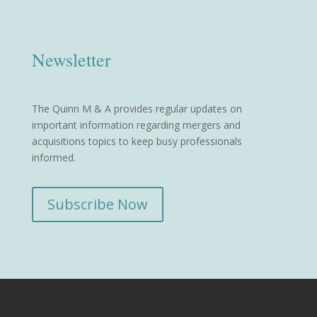
Newsletter
The Quinn M & A provides regular updates on
important information regarding mergers and
acquisitions topics to keep busy professionals
informed.
Subscribe Now