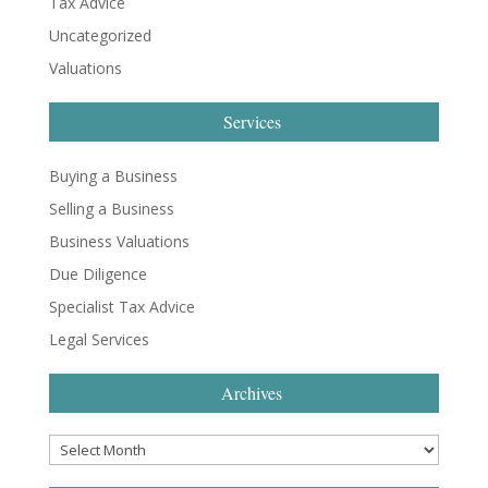
Tax Advice
Uncategorized
Valuations
Services
Buying a Business
Selling a Business
Business Valuations
Due Diligence
Specialist Tax Advice
Legal Services
Archives