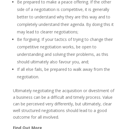
Be prepared to make a peace offering. If the other
side of a negotiation is competitive, it is generally
better to understand why they are this way and to
completely understand their agenda. By doing this it
may lead to clearer negotiations;
Be forgiving. If your tactics of trying to change their
competitive negotiation works, be open to
understanding and solving their problems, as this
should ultimately also favour you, and;
If all else fails, be prepared to walk away from the
negotiation.
Ultimately negotiating the acquisition or divestment of
a business can be a difficult and timely process. Value
can be perceived very differently, but ultimately, clear
well structured negotiations should lead to a good
outcome for all involved.
Find Out More