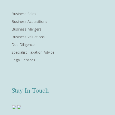
Business Sales
Business Acquisitions
Business Mergers
Business Valuations
Due Diligence
Specialist Taxation Advice
Legal Services
Stay In Touch