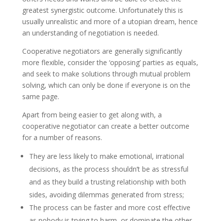
greatest synergistic outcome. Unfortunately this is
usually unrealistic and more of a utopian dream, hence
an understanding of negotiation is needed.
Cooperative negotiators are generally significantly
more flexible, consider the ‘opposing’ parties as equals,
and seek to make solutions through mutual problem
solving, which can only be done if everyone is on the
same page.
Apart from being easier to get along with, a
cooperative negotiator can create a better outcome
for a number of reasons.
They are less likely to make emotional, irrational
decisions, as the process shouldn’t be as stressful
and as they build a trusting relationship with both
sides, avoiding dilemmas generated from stress;
The process can be faster and more cost effective
as nobody is trying to harm, or dominate the other