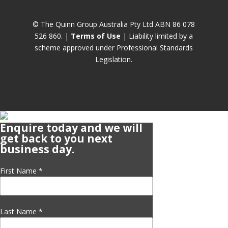
© The Quinn Group Australia Pty Ltd ABN 86 078
526 860. |
Terms of Use
| Liability limited by a
scheme approved under Professional Standards
Legislation.
Enquire today and we will
get back to you next
business day.
First Name
*
Last Name
*