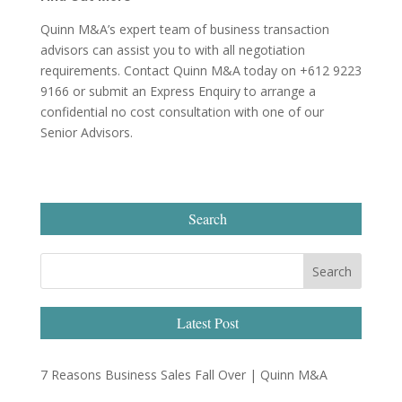
Quinn M&A’s expert team of business transaction
advisors can assist you to with all negotiation
requirements. Contact Quinn M&A today on +612 9223
9166 or submit an Express Enquiry to arrange a
confidential no cost consultation with one of our
Senior Advisors.
Search
Latest Post
7 Reasons Business Sales Fall Over | Quinn M&A