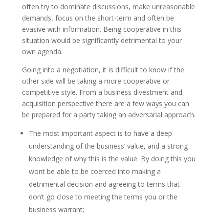
often try to dominate discussions, make unreasonable
demands, focus on the short-term and often be
evasive with information. Being cooperative in this
situation would be significantly detrimental to your
own agenda.
Going into a negotiation, it is difficult to know if the
other side will be taking a more cooperative or
competitive style. From a business divestment and
acquisition perspective there are a few ways you can
be prepared for a party taking an adversarial approach.
The most important aspect is to have a deep
understanding of the business’ value, and a strong
knowledge of why this is the value. By doing this you
wont be able to be coerced into making a
detrimental decision and agreeing to terms that
don’t go close to meeting the terms you or the
business warrant;