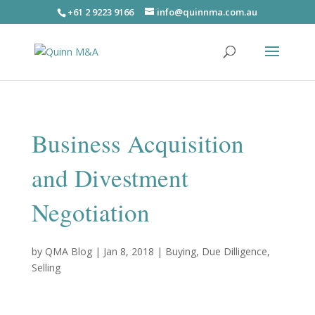
+61 2 9223 9166
info@quinnma.com.au
Business Acquisition
and Divestment
Negotiation
by
QMA Blog
|
Jan 8, 2018
|
Buying
,
Due Dilligence
,
Selling