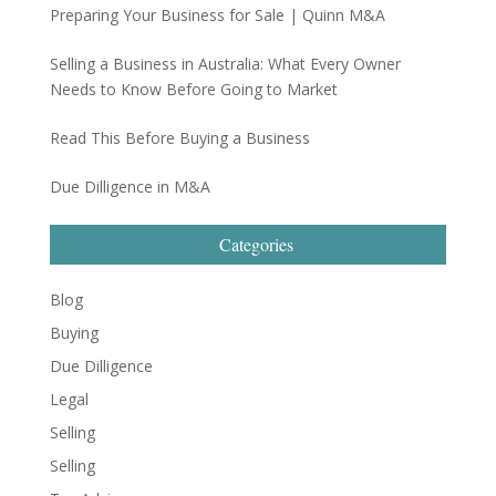
Preparing Your Business for Sale | Quinn M&A
Selling a Business in Australia: What Every Owner
Needs to Know Before Going to Market
Read This Before Buying a Business
Due Dilligence in M&A
Categories
Blog
Buying
Due Dilligence
Legal
Selling
Selling