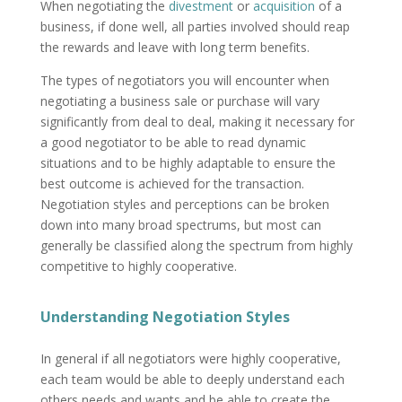
When negotiating the
divestment
or
acquisition
of a
business, if done well, all parties involved should reap
the rewards and leave with long term benefits.
The types of negotiators you will encounter when
negotiating a business sale or purchase will vary
significantly from deal to deal, making it necessary for
a good negotiator to be able to read dynamic
situations and to be highly adaptable to ensure the
best outcome is achieved for the transaction.
Negotiation styles and perceptions can be broken
down into many broad spectrums, but most can
generally be classified along the spectrum from highly
competitive to highly cooperative.
Understanding Negotiation Styles
In general if all negotiators were highly cooperative,
each team would be able to deeply understand each
others needs and wants and be able to create the