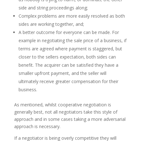
side and string proceedings along;
Complex problems are more easily resolved as both
sides are working together, and;
A better outcome for everyone can be made. For
example in negotiating the sale price of a business, if
terms are agreed where payment is staggered, but
closer to the sellers expectation, both sides can
benefit. The acquirer can be satisfied they have a
smaller upfront payment, and the seller will
ultimately receive greater compensation for their
business.
As mentioned, whilst cooperative negotiation is
generally best, not all negotiators take this style of
approach and in some cases taking a more adversarial
approach is necessary.
If a negotiator is being overly competitive they will