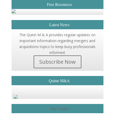
Free Resources
Latest News
The Quinn M & A provides regular updates on
important information regarding mergers and
acquisitions topics to keep busy professionals
informed.
Subscribe Now
Quinn M&A
Our Clients