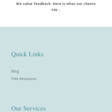
We value feedback. Here is what our clients
say…
Quick Links
Blog
Free Resources
Our Services