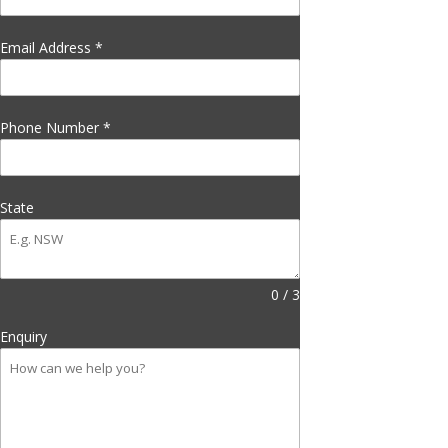
Email Address
*
Phone Number
*
State
0 / 3
Enquiry