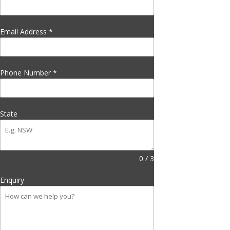
Email Address
*
Phone Number
*
State
0 / 3
Enquiry