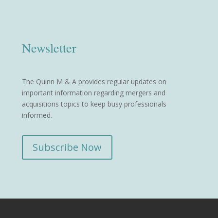
Newsletter
The Quinn M & A provides regular updates on
important information regarding mergers and
acquisitions topics to keep busy professionals
informed.
Subscribe Now