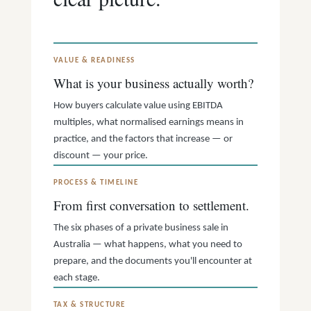
VALUE & READINESS
What is your business actually worth?
How buyers calculate value using EBITDA
multiples, what normalised earnings means in
practice, and the factors that increase — or
discount — your price.
PROCESS & TIMELINE
From first conversation to settlement.
The six phases of a private business sale in
Australia — what happens, what you need to
prepare, and the documents you'll encounter at
each stage.
TAX & STRUCTURE