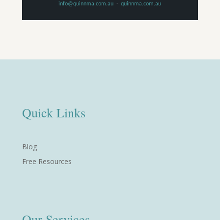
info@quinnma.com.au
·
quinnma.com.au
Quick Links
Blog
Free Resources
Our Services