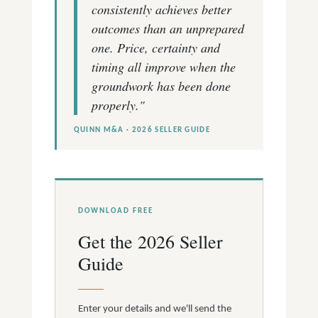
consistently achieves better
outcomes than an unprepared
one. Price, certainty and
timing all improve when the
groundwork has been done
properly."
QUINN M&A · 2026 SELLER GUIDE
DOWNLOAD FREE
Get the 2026 Seller
Guide
Enter your details and we'll send the