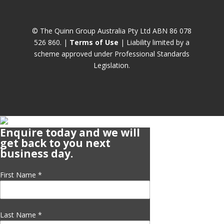
© The Quinn Group Australia Pty Ltd ABN 86 078
526 860. |
Terms of Use
| Liability limited by a
scheme approved under Professional Standards
Legislation.
Enquire today and we will
get back to you next
business day.
First Name
*
Last Name
*