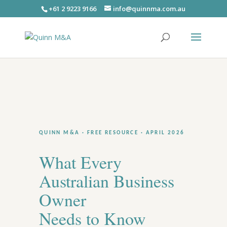
+61 2 9223 9166
info@quinnma.com.au
QUINN M&A · FREE RESOURCE · APRIL 2026
What Every
Australian Business
Owner
Needs to Know