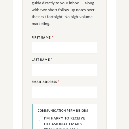
guide directly to your inbox — along
with two short follow-up notes over
the next fortnight. No high-volume
marketing.
FIRST NAME
*
LAST NAME
*
EMAIL ADDRESS
*
COMMUNICATION PERMISSIONS
I'M HAPPY TO RECEIVE
OCCASIONAL EMAILS