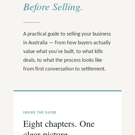
Before Selling.
A practical guide to selling your business
in Australia — from how buyers actually
value what you've built, to what kills
deals, to what the process looks like
from first conversation to settlement.
INSIDE THE GUIDE
Eight chapters. One
clear picture.