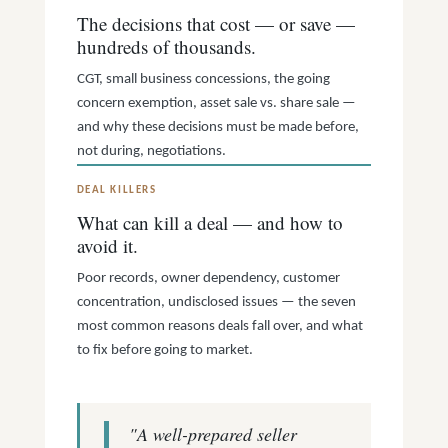
The decisions that cost — or save —
hundreds of thousands.
CGT, small business concessions, the going
concern exemption, asset sale vs. share sale —
and why these decisions must be made before,
not during, negotiations.
DEAL KILLERS
What can kill a deal — and how to
avoid it.
Poor records, owner dependency, customer
concentration, undisclosed issues — the seven
most common reasons deals fall over, and what
to fix before going to market.
"A well-prepared seller