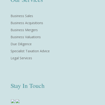
Business Sales
Business Acquisitions
Business Mergers
Business Valuations
Due Diligence
Specialist Taxation Advice
Legal Services
Stay In Touch