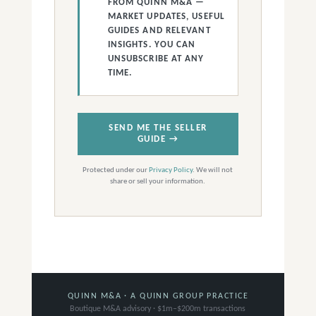
FROM QUINN M&A —
MARKET UPDATES, USEFUL
GUIDES AND RELEVANT
INSIGHTS. YOU CAN
UNSUBSCRIBE AT ANY
TIME.
SEND ME THE SELLER
GUIDE →
Protected under our
Privacy Policy
. We will not
share or sell your information.
QUINN M&A · A QUINN GROUP PRACTICE
Boutique M&A advisory · $1m–$200m transactions